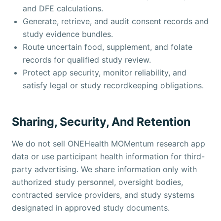
and DFE calculations.
Generate, retrieve, and audit consent records and
study evidence bundles.
Route uncertain food, supplement, and folate
records for qualified study review.
Protect app security, monitor reliability, and
satisfy legal or study recordkeeping obligations.
Sharing, Security, And Retention
We do not sell ONEHealth MOMentum research app
data or use participant health information for third-
party advertising. We share information only with
authorized study personnel, oversight bodies,
contracted service providers, and study systems
designated in approved study documents.