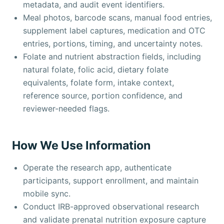
metadata, and audit event identifiers.
Meal photos, barcode scans, manual food entries,
supplement label captures, medication and OTC
entries, portions, timing, and uncertainty notes.
Folate and nutrient abstraction fields, including
natural folate, folic acid, dietary folate
equivalents, folate form, intake context,
reference source, portion confidence, and
reviewer-needed flags.
How We Use Information
Operate the research app, authenticate
participants, support enrollment, and maintain
mobile sync.
Conduct IRB-approved observational research
and validate prenatal nutrition exposure capture