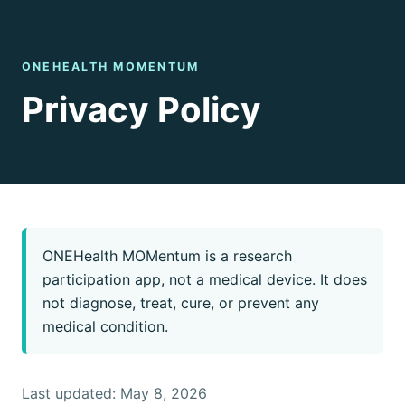
ONEHEALTH MOMENTUM
Privacy Policy
ONEHealth MOMentum is a research
participation app, not a medical device. It does
not diagnose, treat, cure, or prevent any
medical condition.
Last updated: May 8, 2026