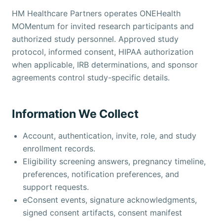
HM Healthcare Partners operates ONEHealth
MOMentum for invited research participants and
authorized study personnel. Approved study
protocol, informed consent, HIPAA authorization
when applicable, IRB determinations, and sponsor
agreements control study-specific details.
Information We Collect
Account, authentication, invite, role, and study
enrollment records.
Eligibility screening answers, pregnancy timeline,
preferences, notification preferences, and
support requests.
eConsent events, signature acknowledgments,
signed consent artifacts, consent manifest