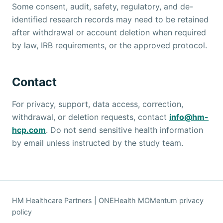
Some consent, audit, safety, regulatory, and de-
identified research records may need to be retained
after withdrawal or account deletion when required
by law, IRB requirements, or the approved protocol.
Contact
For privacy, support, data access, correction,
withdrawal, or deletion requests, contact
info@hm-
hcp.com
. Do not send sensitive health information
by email unless instructed by the study team.
HM Healthcare Partners | ONEHealth MOMentum privacy
policy