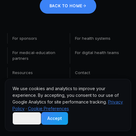
BACK TO HOME
For sponsors
For health systems
For medical-education
For digital health teams
partners
Resources
Contact
We use cookies and analytics to improve your
experience. By accepting, you consent to our use of
Google Analytics for site performance tracking.
Privacy
Policy
·
Cookie Preferences
Decline
Accept