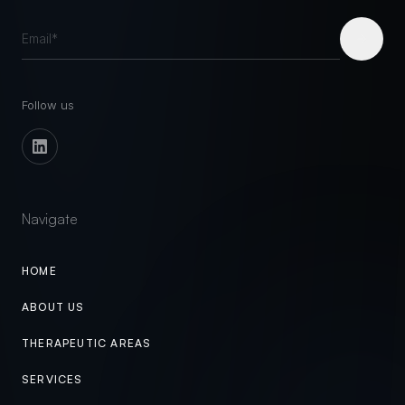
Follow us
Navigate
HOME
ABOUT US
THERAPEUTIC AREAS
SERVICES