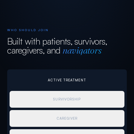
WHO SHOULD JOIN
Built with patients, survivors,
caregivers, and
navigators
ACTIVE TREATMENT
SURVIVORSHIP
CAREGIVER