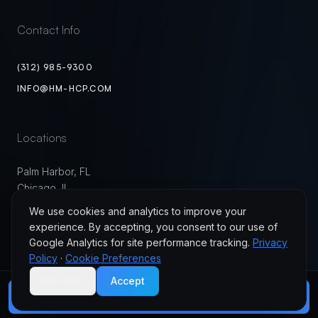
Contact Info
(312) 985-9300
INFO@HM-HCP.COM
Locations
Palm Harbor, FL
Chicago, IL
USA
We use cookies and analytics to improve your
experience. By accepting, you consent to our use of
Google Analytics for site performance tracking.
Privacy
Policy
·
Cookie Preferences
Decline
Accept
©
2026
HM Healthcare Partners. All Rights Reserved.
Privacy Policy
Terms of Use
Cookie Preferences
JOIN MYBC HEALTH