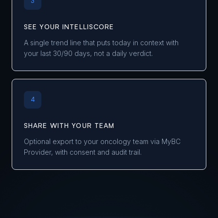
3
SEE YOUR INTELLISCORE
A single trend line that puts today in context with
your last 30/90 days, not a daily verdict.
4
SHARE WITH YOUR TEAM
Optional export to your oncology team via MyBC
Provider, with consent and audit trail.