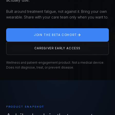
actually use.
Built around treatment fatigue, not against it. Bring your own
wearable. Share with your care team only when you want to.
JOIN THE BETA COHORT
CAREGIVER EARLY ACCESS
Wellness and patient-engagement product. Not a medical device.
Does not diagnose, treat, or prevent disease.
PRODUCT SNAPSHOT