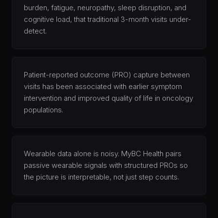
burden, fatigue, neuropathy, sleep disruption, and
cognitive load, that traditional 3-month visits under-
detect.
Patient-reported outcome (PRO) capture between
visits has been associated with earlier symptom
intervention and improved quality of life in oncology
populations.
Wearable data alone is noisy. MyBC Health pairs
passive wearable signals with structured PROs so
the picture is interpretable, not just step counts.