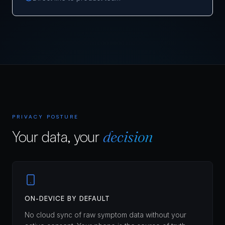
PRIVACY POSTURE
Your data, your
decision
ON-DEVICE BY DEFAULT
No cloud sync of raw symptom data without your