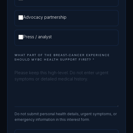
Advocacy partnership
Press / analyst
WHAT PART OF THE BREAST-CANCER EXPERIENCE
SHOULD MYBC HEALTH SUPPORT FIRST?
*
Do not submit personal health details, urgent symptoms, or
emergency information in this interest form.