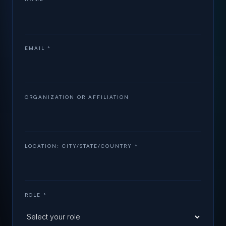
EMAIL *
ORGANIZATION OR AFFILIATION
LOCATION: CITY/STATE/COUNTRY *
ROLE *