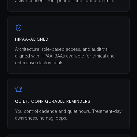
active consent. Your phone is the source of truth.
HIPAA-ALIGNED
Architecture, role-based access, and audit trail
aligned with HIPAA. BAAs available for clinical and
enterprise deployments.
QUIET, CONFIGURABLE REMINDERS
You control cadence and quiet hours. Treatment-day
awareness, no nag loops.