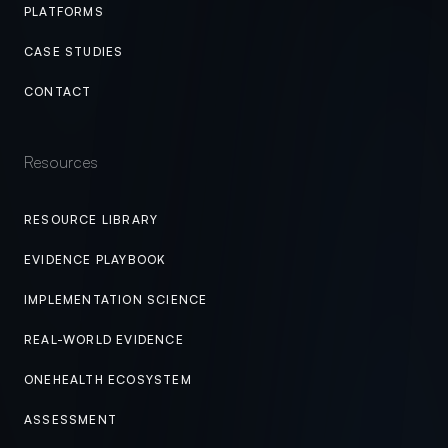
PLATFORMS
CASE STUDIES
CONTACT
Resources
RESOURCE LIBRARY
EVIDENCE PLAYBOOK
IMPLEMENTATION SCIENCE
REAL-WORLD EVIDENCE
ONEHEALTH ECOSYSTEM
ASSESSMENT