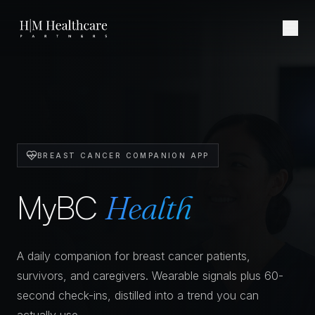
Skip to content
BREAST CANCER COMPANION APP
MyBC
Health
A daily companion for breast cancer patients,
survivors, and caregivers. Wearable signals plus 60-
second check-ins, distilled into a trend you can