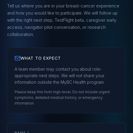
Tell us where you are in your breast-cancer experience
and how you would like to participate. We will follow up
with the right next step, TestFlight beta, caregiver early
access, navigator pilot conversation, or research
collaboration.
WHAT TO EXPECT
A team member may contact you about role-
appropriate next steps. We will not share your
information outside the
MyBC Health
program.
Please keep this form high-level. Do not include urgent
symptoms, detailed medical history, or emergency
information.
NAME *