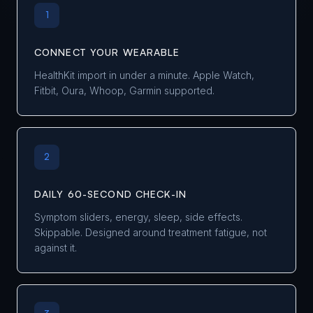
1
CONNECT YOUR WEARABLE
HealthKit import in under a minute. Apple Watch,
Fitbit, Oura, Whoop, Garmin supported.
2
DAILY 60-SECOND CHECK-IN
Symptom sliders, energy, sleep, side effects.
Skippable. Designed around treatment fatigue, not
against it.