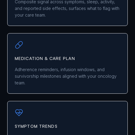
Composite signal across symptoms, sleep, activity,
and reported side effects, surfaces what to flag with
your care team.
MEDICATION & CARE PLAN
Adherence reminders, infusion windows, and
survivorship milestones aligned with your oncology
team.
SYMPTOM TRENDS