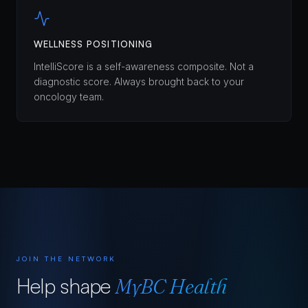
WELLNESS POSITIONING
IntelliScore is a self-awareness composite. Not a
diagnostic score. Always brought back to your
oncology team.
JOIN THE NETWORK
Help shape
MyBC Health