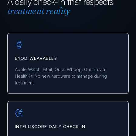
A daily check-in that respects
treatment reality
BYOD WEARABLES
Apple Watch, Fitbit, Oura, Whoop, Garmin via
HealthKit. No new hardware to manage during
treatment.
INTELLISCORE DAILY CHECK-IN