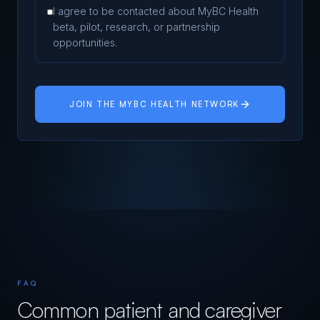
I agree to be contacted about MyBC Health
beta, pilot, research, or partnership
opportunities.
JOIN THE MYBC HEALTH NETWORK
FAQ
Common patient and caregiver