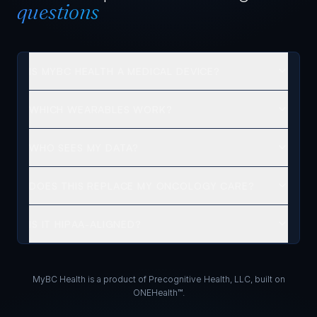
questions
IS MYBC HEALTH A MEDICAL DEVICE?
WHICH WEARABLES WORK?
WHO SEES MY DATA?
DOES THIS REPLACE MY ONCOLOGY CARE?
IS IT HIPAA-ALIGNED?
MyBC Health is a product of Precognitive Health, LLC, built on
ONEHealth™.