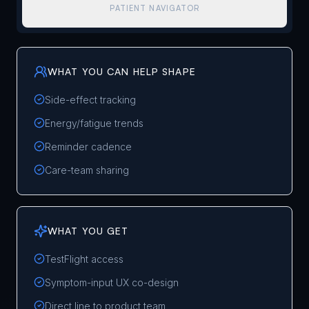
PATIENT NAVIGATOR
WHAT YOU CAN HELP SHAPE
Side-effect tracking
Energy/fatigue trends
Reminder cadence
Care-team sharing
WHAT YOU GET
TestFlight access
Symptom-input UX co-design
Direct line to product team