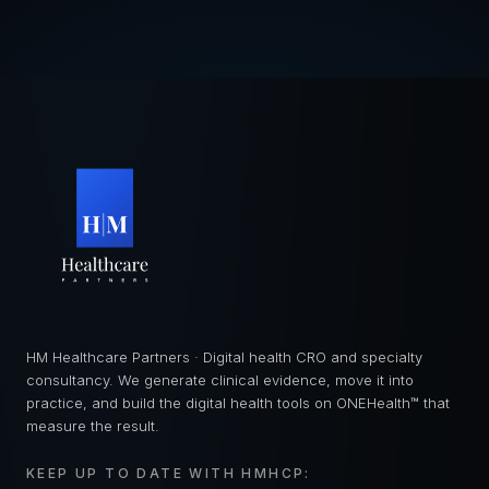
HM Healthcare Partners · Digital health CRO and specialty
consultancy. We generate clinical evidence, move it into
practice, and build the digital health tools on ONEHealth™ that
measure the result.
KEEP UP TO DATE WITH HMHCP: