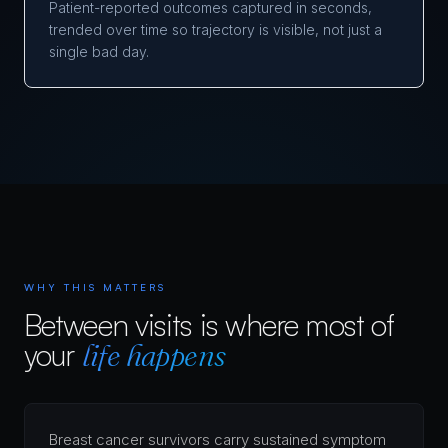
Patient-reported outcomes captured in seconds,
trended over time so trajectory is visible, not just a
single bad day.
WHY THIS MATTERS
Between visits is where most of
your
life happens
Breast cancer survivors carry sustained symptom