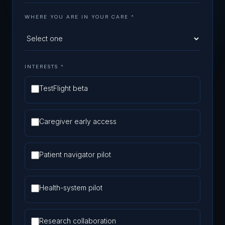
WHERE YOU ARE IN YOUR CARE
*
INTERESTS *
TestFlight beta
Caregiver early access
Patient navigator pilot
Health-system pilot
Research collaboration