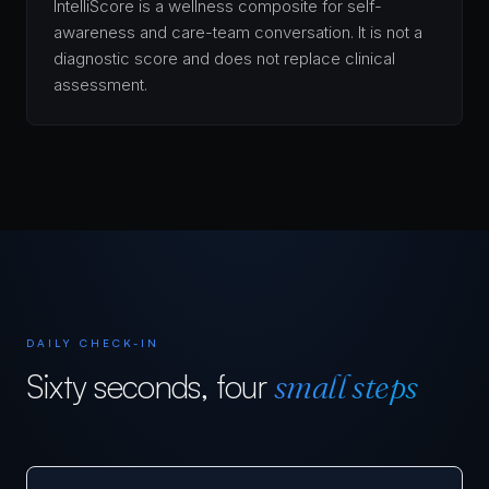
IntelliScore is a wellness composite for self-
awareness and care-team conversation. It is not a
diagnostic score and does not replace clinical
assessment.
DAILY CHECK-IN
Sixty seconds, four
small steps