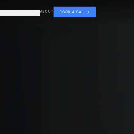
ABOUT
BOOK A CALL
ILITIES
EVIDENCE