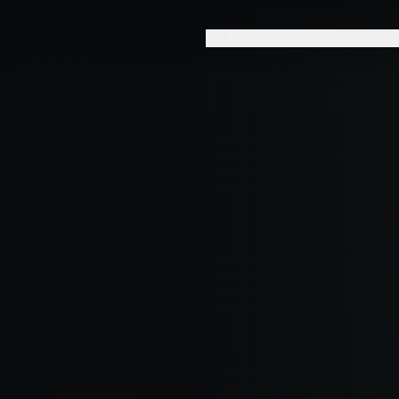
WHO WE PARTNER WITH
CAPAB